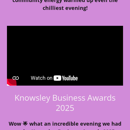
chilliest evening!
Knowsley Business Awards
2025
Wow 🌟 what an incredible evening we had