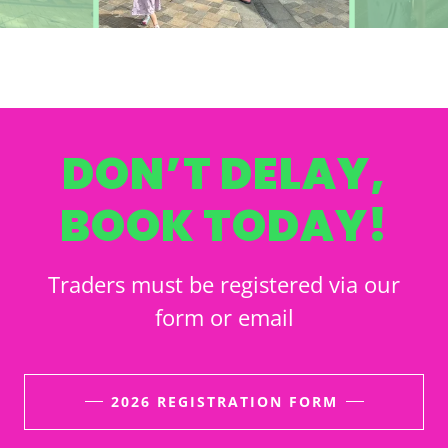
DON’T DELAY,
BOOK TODAY!
Traders must be registered via our
form or email
2026 REGISTRATION FORM