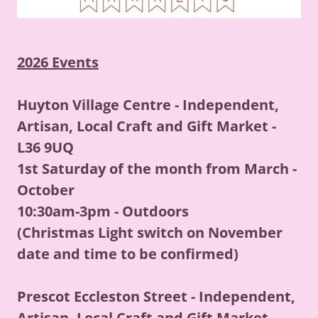
2026 Events
Huyton Village Centre - Independent,
Artisan, Local Craft and Gift Market -
L36 9UQ
1st Saturday of the month from March -
October
10:30am-3pm - Outdoors
(Christmas Light switch on November
date and time to be confirmed)
Prescot Eccleston Street - Independent,
Artisan, Local Craft and Gift Market -