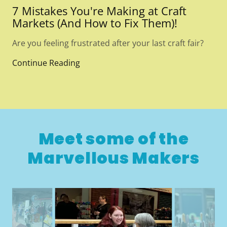
7 Mistakes You're Making at Craft
Markets (And How to Fix Them)!
Are you feeling frustrated after your last craft fair?
Continue Reading
Meet some of the
Marvellous Makers