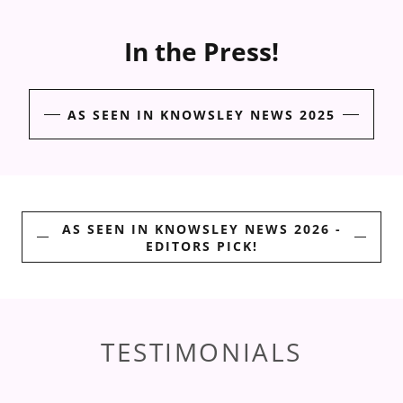
In the Press!
AS SEEN IN KNOWSLEY NEWS 2025
AS SEEN IN KNOWSLEY NEWS 2026 -
EDITORS PICK!
TESTIMONIALS