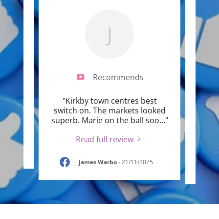
J
Recommends
n,
"Kirkby town centres best
"Hav
ven
switch on. The markets looked
mark
"
superb. Marie on the ball soo
..."
have 
Read full review
25
James Warbo
-
21/11/2025