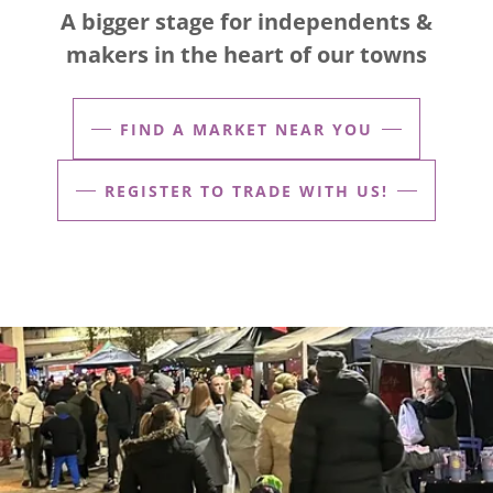
A bigger stage for independents &
makers in the heart of our towns
FIND A MARKET NEAR YOU
REGISTER TO TRADE WITH US!