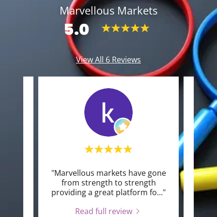
Marvellous Markets
5.0
View All 6 Reviews
Kirkby
"Marvellous markets have gone
"I l
2026.
from strength to strength
the
xtre
..."
providing a great platform fo
..."
avali
Read full review