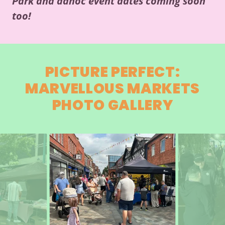
Park and adhoc event dates coming soon
too!
PICTURE PERFECT:
MARVELLOUS MARKETS
PHOTO GALLERY