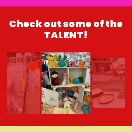
Check out some of the
TALENT!