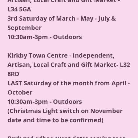
L34 5GA
3rd Saturday of March - May - July &
September
10:30am-3pm - Outdoors
Kirkby Town Centre - Independent,
Artisan, Local Craft and Gift Market- L32
8RD
LAST Saturday of the month from April -
October
10:30am-3pm - Outdoors
(Christmas Light switch on November
date and time to be confirmed)