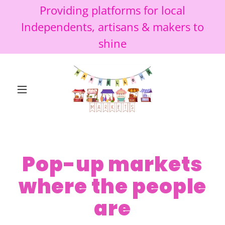
Providing platforms for local
Independents, artisans & makers to
shine
Pop-up markets
where the people
are