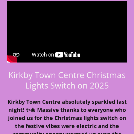
Kirkby Town Centre Christmas
Lights Switch on 2025
Kirkby Town Centre absolutely sparkled last
night! ✨🎄 Massive thanks to everyone who
joined us for the Christmas lights switch on
the festive vibes were electric and the
community energy warmed up even the