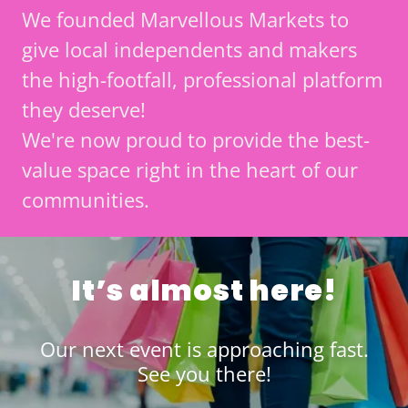
We founded Marvellous Markets to
give local independents and makers
the high-footfall, professional platform
they deserve!
We're now proud to provide the best-
value space right in the heart of our
communities.
It’s almost here!
Our next event is approaching fast.
See you there!