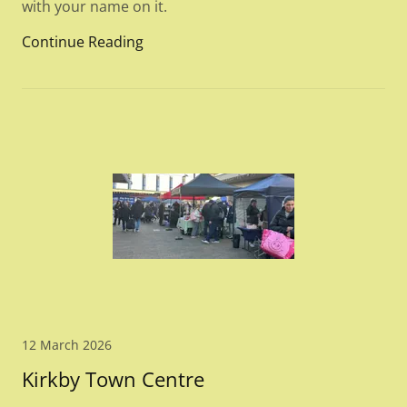
with your name on it.
Continue Reading
12 March 2026
Kirkby Town Centre