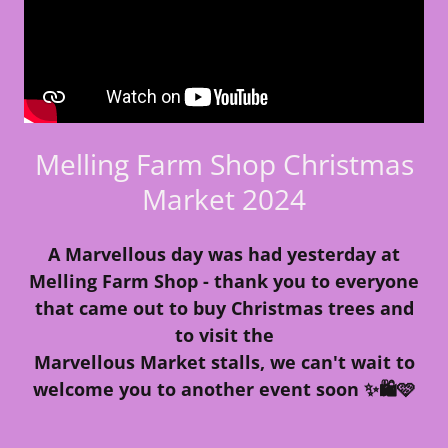
Melling Farm Shop Christmas
Market 2024
A Marvellous day was had yesterday at
Melling Farm Shop - thank you to everyone
that came out to buy Christmas trees and
to visit the
Marvellous Market stalls, we can't wait to
welcome you to another event soon ✨🛍️🩷