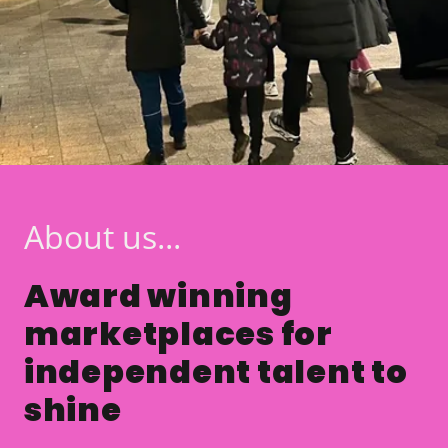
About us...
Award winning
marketplaces for
independent talent to
shine