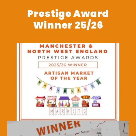
Prestige Award
Winner 25/26