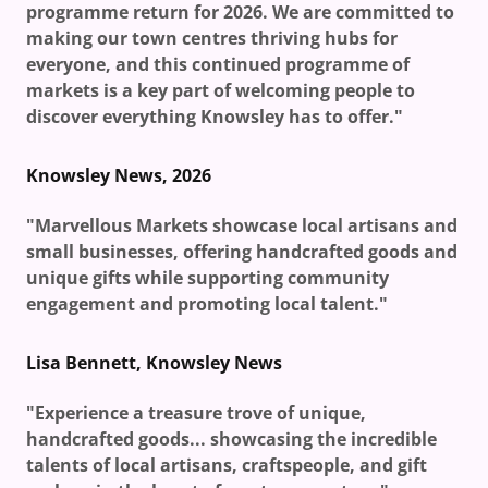
programme return for 2026. We are committed to
making our town centres thriving hubs for
everyone, and this continued programme of
markets is a key part of welcoming people to
discover everything Knowsley has to offer."
Knowsley News, 2026
"Marvellous Markets showcase local artisans and
small businesses, offering handcrafted goods and
unique gifts while supporting community
engagement and promoting local talent."
Lisa Bennett, Knowsley News
"Experience a treasure trove of unique,
handcrafted goods... showcasing the incredible
talents of local artisans, craftspeople, and gift