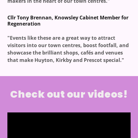
makers in the heart of our town centres."
Cllr Tony Brennan, Knowsley Cabinet Member for
Regeneration
"Events like these are a great way to attract
visitors into our town centres, boost footfall, and
showcase the brilliant shops, cafés and venues
that make Huyton, Kirkby and Prescot special."
Check out our videos!