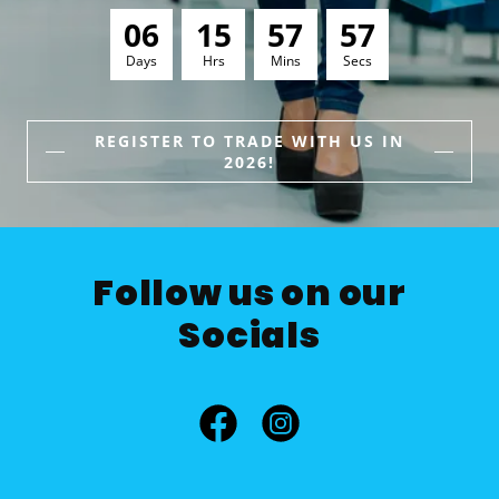
0
6
1
5
5
7
5
5
Days
Hrs
Mins
Secs
REGISTER TO TRADE WITH US IN
2026!
Follow us on our
Socials