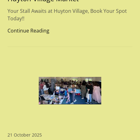
Your Stall Awaits at Huyton Village, Book Your Spot
Today!!
Continue Reading
21 October 2025