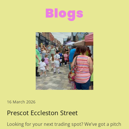
Blogs
16 March 2026
Prescot Eccleston Street
Looking for your next trading spot? We’ve got a pitch