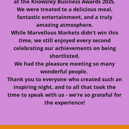
at the Knowsley Business Awards 2025.
We were treated to a delicious meal,
fantastic entertainment, and a truly
amazing atmosphere.
While Marvellous Markets didn’t win this
time, we still enjoyed every second
celebrating our achievements on being
shortlisted.
We had the pleasure meeting so many
wonderful people.
Thank you to everyone who created such an
inspiring night, and to all that took the
time to speak with us - we’re so grateful for
the experience!