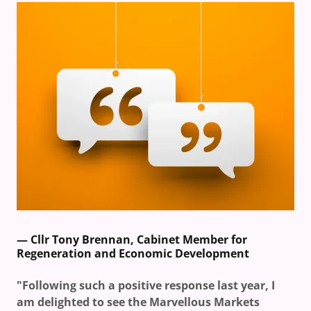
— Cllr Tony Brennan, Cabinet Member for
Regeneration and Economic Development
"Following such a positive response last year, I
am delighted to see the Marvellous Markets