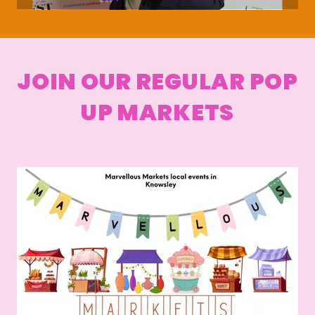
JOIN OUR REGULAR POP
UP MARKETS