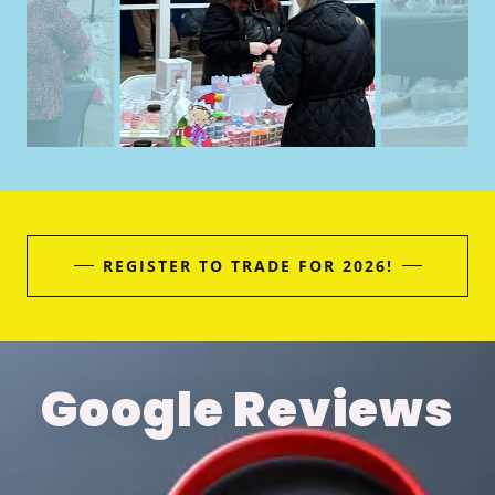
REGISTER TO TRADE FOR 2026!
Google Reviews