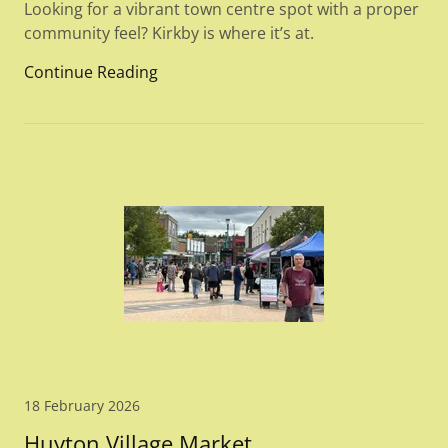
Looking for a vibrant town centre spot with a proper
community feel? Kirkby is where it’s at.
Continue Reading
18 February 2026
Huyton Village Market